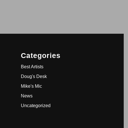
Categories
Best Artists
Doug's Desk
Mike's Mic
News
Uncategorized