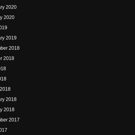
ry 2020
y 2020
2019
ry 2019
ber 2018
r 2018
018
018
 2018
ry 2018
y 2018
ber 2017
2017