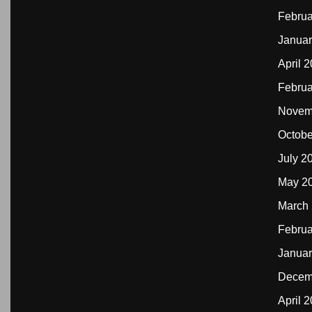
Februa
Januar
April 
Februa
Novem
Octobe
July 2
May 2
March
Februa
Januar
Decem
April 