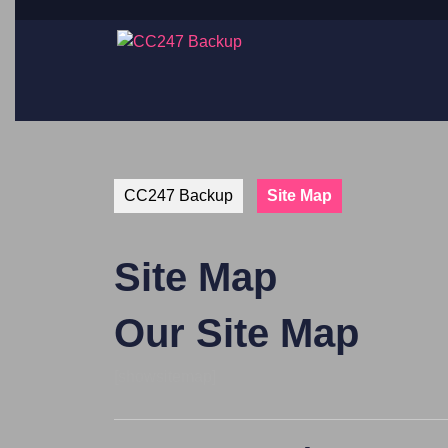
CC247 Backup
Site Map
Site Map
Our Site Map
[showsitemap]