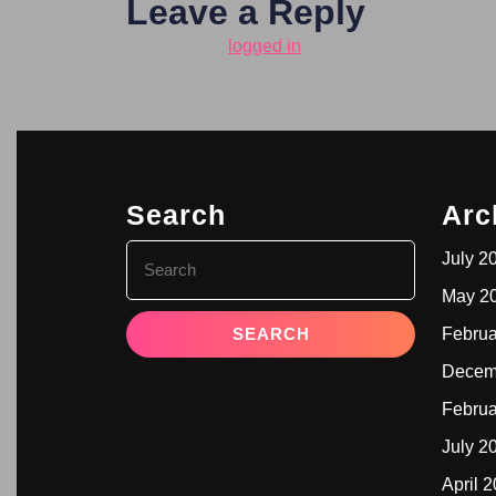
Leave a Reply
You must be
logged in
to post a comment.
Search
Arc
July 2
May 2
Februa
Decem
Februa
July 2
April 