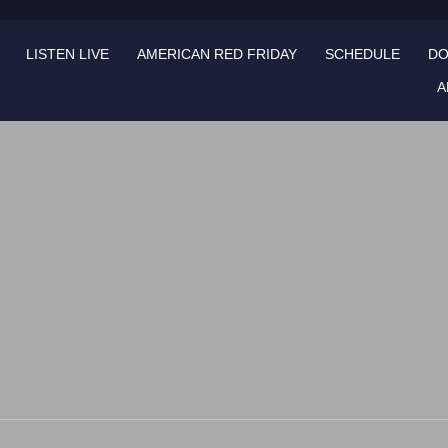
LISTEN LIVE
AMERICAN RED FRIDAY
SCHEDULE
DO
A