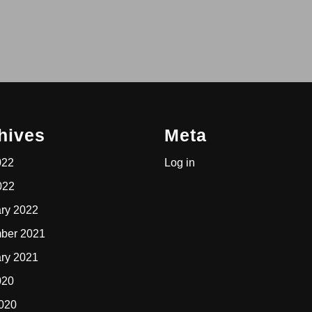
hives
Meta
022
Log in
022
ry 2022
ber 2021
ry 2021
020
2020