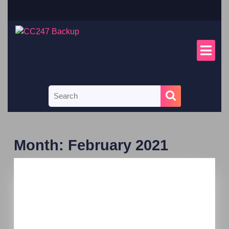
Month:
February 2021