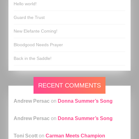
Hello world!
Guard the Trust
New Elefante Coming!
Bloodgood Needs Prayer
Back in the Saddle!
RECENT COMMENTS
Andrew Persac
on
Donna Summer’s Song
Andrew Persac
on
Donna Summer’s Song
Toni Scott
on
Carman Meets Champion