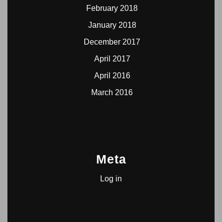
February 2018
January 2018
December 2017
April 2017
April 2016
March 2016
Meta
Log in