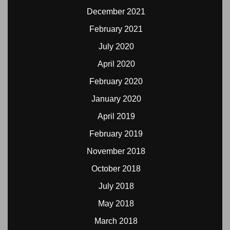
December 2021
February 2021
July 2020
April 2020
February 2020
January 2020
April 2019
February 2019
November 2018
October 2018
July 2018
May 2018
March 2018