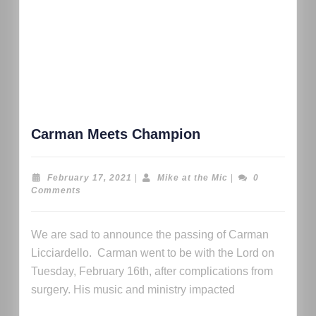
Carman Meets Champion
February 17, 2021
|
Mike at the Mic
|
0
Comments
We are sad to announce the passing of Carman
Licciardello. Carman went to be with the Lord on
Tuesday, February 16th, after complications from
surgery. His music and ministry impacted