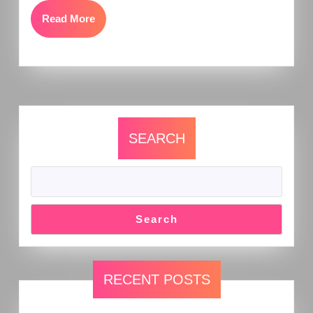
Read More
SEARCH
Search
RECENT POSTS