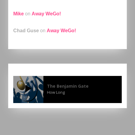
Mike
on
Away WeGo!
Chad Guse
on
Away WeGo!
The Benjamin Gate
How Long