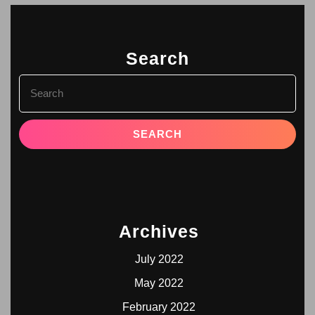
Search
Archives
July 2022
May 2022
February 2022