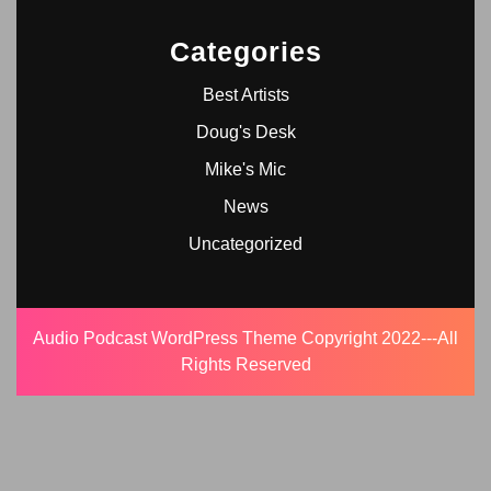
Categories
Best Artists
Doug's Desk
Mike's Mic
News
Uncategorized
Audio Podcast WordPress Theme
Copyright 2022---All
Rights Reserved