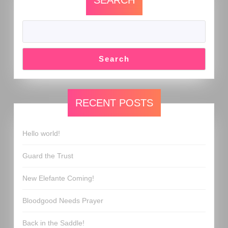
SEARCH
Search
RECENT POSTS
Hello world!
Guard the Trust
New Elefante Coming!
Bloodgood Needs Prayer
Back in the Saddle!