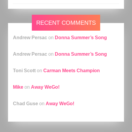
RECENT COMMENTS
Andrew Persac
on
Donna Summer’s Song
Andrew Persac
on
Donna Summer’s Song
Toni Scott
on
Carman Meets Champion
Mike
on
Away WeGo!
Chad Guse
on
Away WeGo!