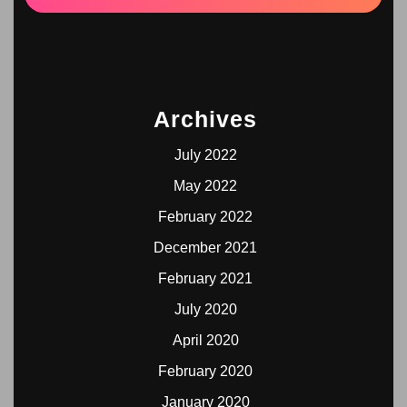
Archives
July 2022
May 2022
February 2022
December 2021
February 2021
July 2020
April 2020
February 2020
January 2020