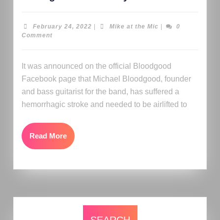
February 24, 2022
|
Mike at the Mic
|
0
Comment
It was announced on the official Bloodgood
Facebook page that Michael Bloodgood, founder
and bass guitarist for the band, has suffered a
hemorrhagic stroke and needed to be airlifted to
Read More