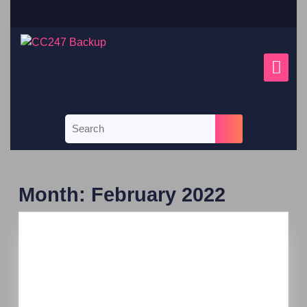
Month:
February 2022