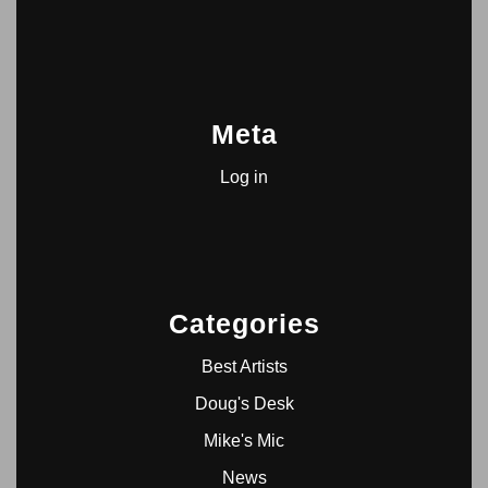
Meta
Log in
Categories
Best Artists
Doug's Desk
Mike's Mic
News