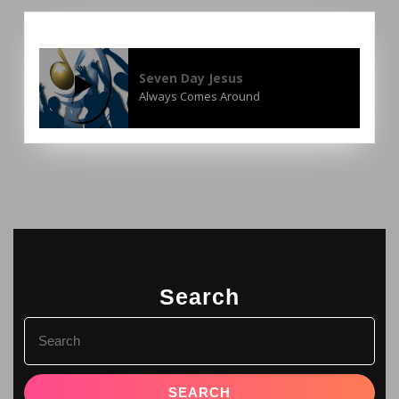
Seven Day Jesus
Always Comes Around
Search