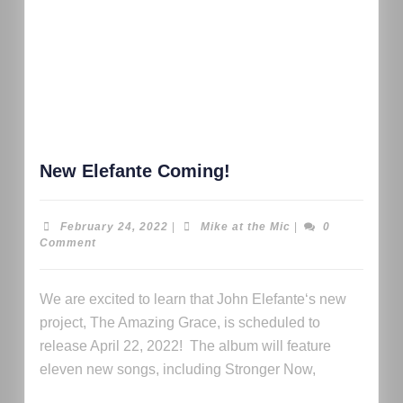
New Elefante Coming!
February 24, 2022
|
Mike at the Mic
|
0
Comment
We are excited to learn that John Elefante‘s new
project, The Amazing Grace, is scheduled to
release April 22, 2022! The album will feature
eleven new songs, including Stronger Now,