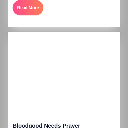
Read More
Bloodgood Needs Prayer