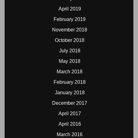
April 2019
February 2019
November 2018
October 2018
July 2018
May 2018
March 2018
February 2018
January 2018
December 2017
April 2017
April 2016
March 2016