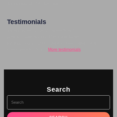
[formidable id=\”3\” description=\”1\”]
Testimonials
[recent_posts num=\”2\” type=\”testi\”
post_format=\”standard\” thumb=\”false\”
excerpt_count=\”100\” custom_class=\”testiCycle\”
customFields=\”true\”]
More testimonials
Search