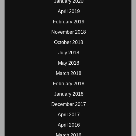
January 2020
April 2019
February 2019
November 2018
October 2018
July 2018
May 2018
March 2018
February 2018
January 2018
December 2017
April 2017
April 2016
March 2016