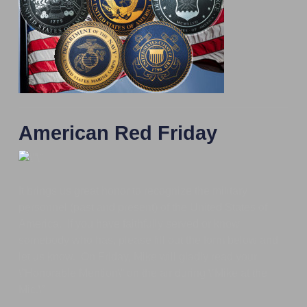
American Red Friday
It brings us great honor to recognize the military
personnel (past and present) of the United States of
America. If you have faithfully served or know
somebody who has, please fill out the form below and
let us know. On Friday, Mike will gladly read your
\”Honorable Mention\” on the air during \”Mike at the
Mic.\”