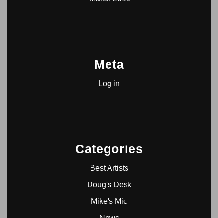
Meta
Log in
Categories
Best Artists
Doug's Desk
Mike's Mic
News