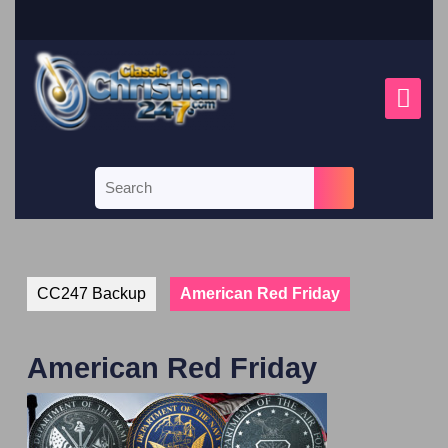
CC247 Backup
American Red Friday
American Red Friday