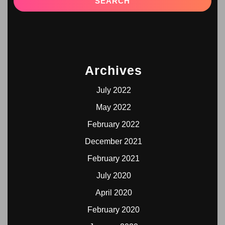
Archives
July 2022
May 2022
February 2022
December 2021
February 2021
July 2020
April 2020
February 2020