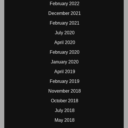
February 2022
December 2021
February 2021
July 2020
April 2020
February 2020
January 2020
April 2019
February 2019
November 2018
October 2018
July 2018
May 2018