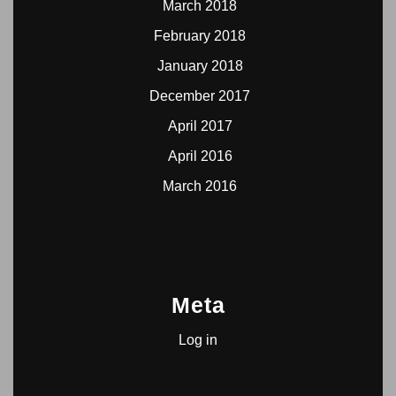
March 2018
February 2018
January 2018
December 2017
April 2017
April 2016
March 2016
Meta
Log in