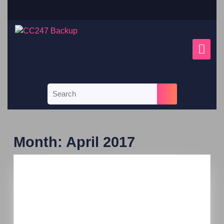
Month:
April 2017