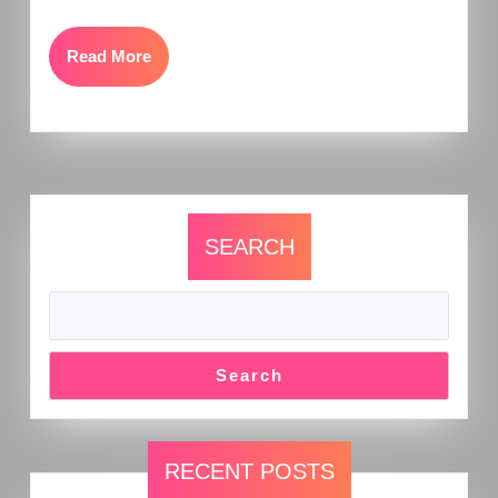
Read More
SEARCH
Search
RECENT POSTS