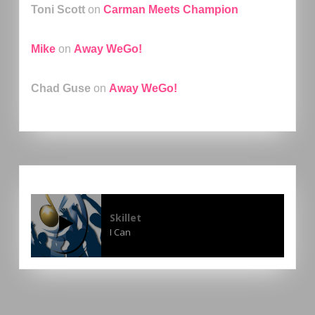
Toni Scott
on
Carman Meets Champion
Mike
on
Away WeGo!
Chad Guse
on
Away WeGo!
Skillet
I Can