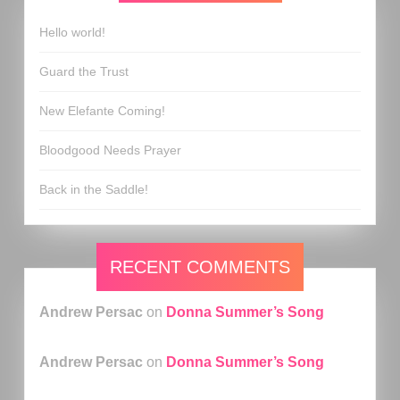
Hello world!
Guard the Trust
New Elefante Coming!
Bloodgood Needs Prayer
Back in the Saddle!
RECENT COMMENTS
Andrew Persac
on
Donna Summer’s Song
Andrew Persac
on
Donna Summer’s Song