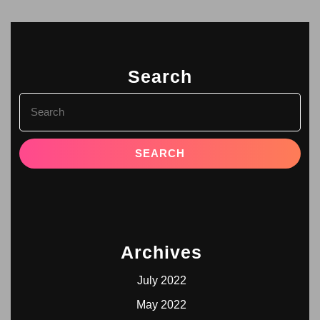
Search
Archives
July 2022
May 2022