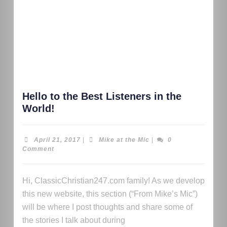
Hello to the Best Listeners in the
World!
April 21, 2017
|
Mike at the Mic
|
0
Comment
Hi, ClassicChristian247.com family! As we develop
this new website, this section (“From Mike’s Mic”)
will be where I post thoughts and share some of
the stories I talk about during