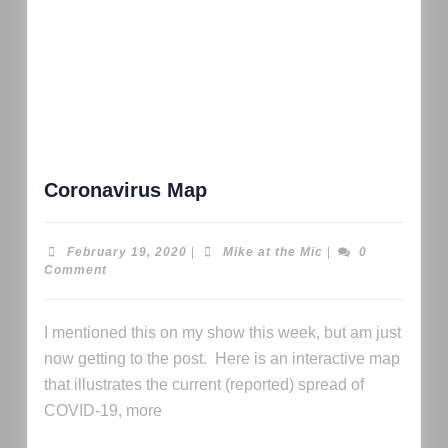
Coronavirus Map
February 19, 2020
|
Mike at the Mic
|
0
Comment
I mentioned this on my show this week, but am just
now getting to the post. Here is an interactive map
that illustrates the current (reported) spread of
COVID-19, more