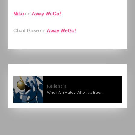
Mike
on
Away WeGo!
Chad Guse
on
Away WeGo!
Relient K
Who I Am Hates Who I've Been