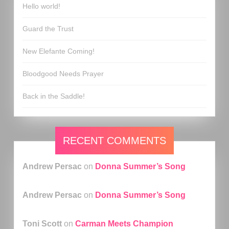
Hello world!
Guard the Trust
New Elefante Coming!
Bloodgood Needs Prayer
Back in the Saddle!
RECENT COMMENTS
Andrew Persac
on
Donna Summer’s Song
Andrew Persac
on
Donna Summer’s Song
Toni Scott
on
Carman Meets Champion