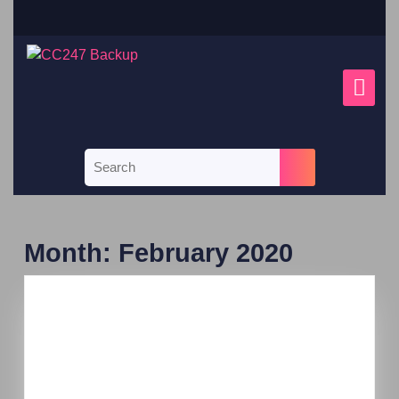
Month:
February 2020