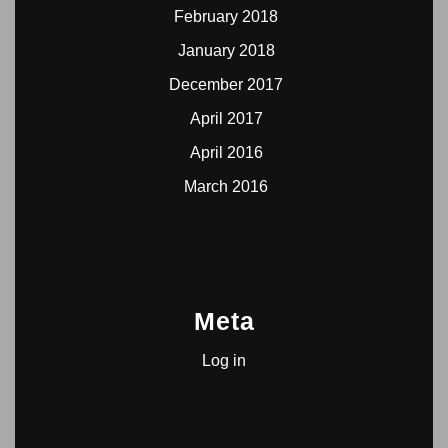
February 2018
January 2018
December 2017
April 2017
April 2016
March 2016
Meta
Log in