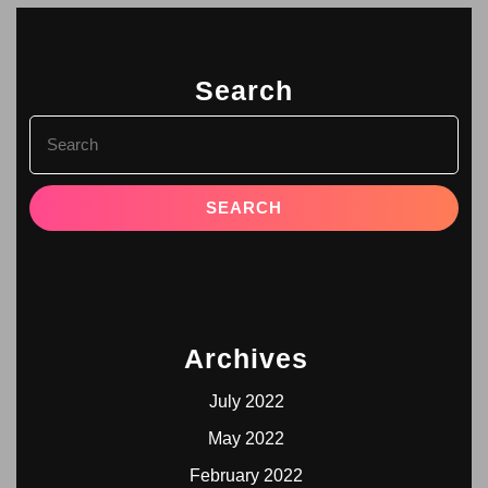
Search
Archives
July 2022
May 2022
February 2022