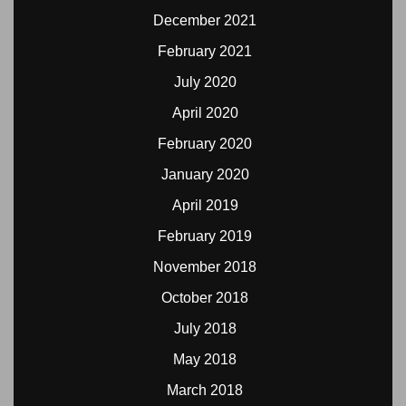
December 2021
February 2021
July 2020
April 2020
February 2020
January 2020
April 2019
February 2019
November 2018
October 2018
July 2018
May 2018
March 2018