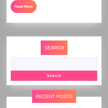
Read More
SEARCH
Search
RECENT POSTS