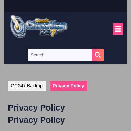
CC247 Backup
Privacy Policy
Privacy Policy
Privacy Policy
Integer condimentum lorem lacus, vitae mattis magna