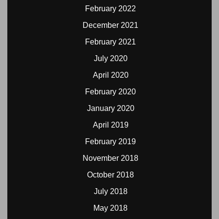
February 2022
December 2021
February 2021
July 2020
April 2020
February 2020
January 2020
April 2019
February 2019
November 2018
October 2018
July 2018
May 2018