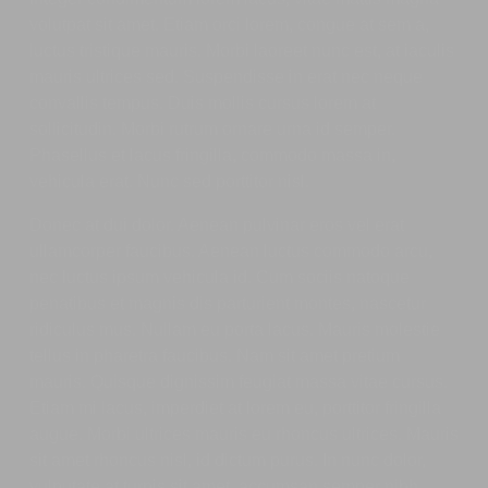
volutpat sit amet. Etiam orci lorem, congue at sem a,
luctus tristique mauris. Morbi laoreet nunc est, at iaculis
mauris ultrices sed. Suspendisse in erat nec neque
convallis tempus. Duis mollis cursus lorem at
sollicitudin. Morbi rutrum ornare urna id semper.
Phasellus et lacus fringilla, commodo massa in,
vehicula erat. Nunc sed porttitor nisl.
Donec at dui dolor. Aenean pulvinar eros vel erat
ullamcorper faucibus. Aenean luctus commodo arcu,
nec luctus ipsum vehicula id. Cum sociis natoque
penatibus et magnis dis parturient montes, nascetur
ridiculus mus. Nullam eu porta lacus. Mauris molestie
tellus in pharetra faucibus. Nam sit amet pretium
mauris. Quisque dignissim feugiat massa vitae cursus.
Etiam mi lacus, imperdiet at lorem eu, porttitor fringilla
augue. Morbi ultrices mauris eu rhoncus ultrices. Mauris
sit amet rhoncus nisl, id dictum purus. In nunc dolor,
vulputate at turpis sit amet, accumsan semper nibh.