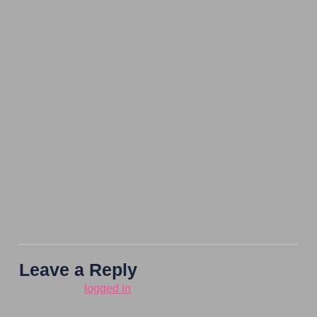
Suspendisse vehicula, urna vitae tincidunt tristique, elit
orci eleifend libero, vel consequat leo tellus eget metus.
Curabitur blandit tristique nunc at cursus.
Suspendisse non gravida ante. Cras adipiscing ultrices
semper. Nunc nulla nibh, vehicula nec dolor sed,
consequat ultrices arcu. Interdum et malesuada fames
ac ante ipsum primis in faucibus. Vivamus eget felis
libero. Ut egestas, nibh aliquam semper venenatis, felis
odio dapibus est, mattis egestas massa mi a elit. Morbi
id sapien eget turpis convallis aliquet vitae eget elit.
Nullam auctor nec neque id scelerisque. Donec varius,
nisl laoree
Leave a Reply
You must be
logged in
to post a comment.