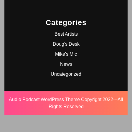
Categories
Best Artists
Doug's Desk
Mike's Mic
News
Uncategorized
Audio Podcast WordPress Theme
Copyright 2022---All
Rights Reserved