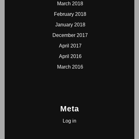
March 2018
February 2018
January 2018
December 2017
April 2017
April 2016
March 2016
Meta
Log in