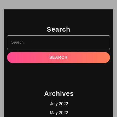
Search
Archives
July 2022
May 2022