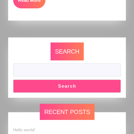
Read More
SEARCH
Search
RECENT POSTS
Hello world!