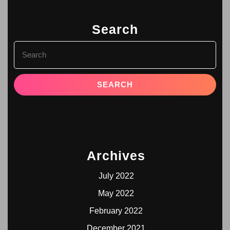
Search
Archives
July 2022
May 2022
February 2022
December 2021