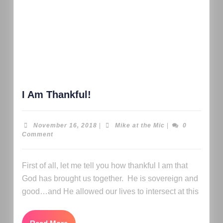
I Am Thankful!
November 16, 2018
|
Mike at the Mic
|
0
Comment
First of all, let me tell you how thankful I am that
God has brought us together. He is sovereign and
good…and He allowed our lives to intersect at this