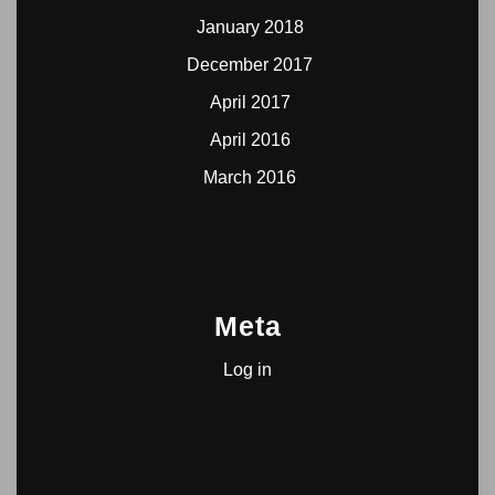
January 2018
December 2017
April 2017
April 2016
March 2016
Meta
Log in