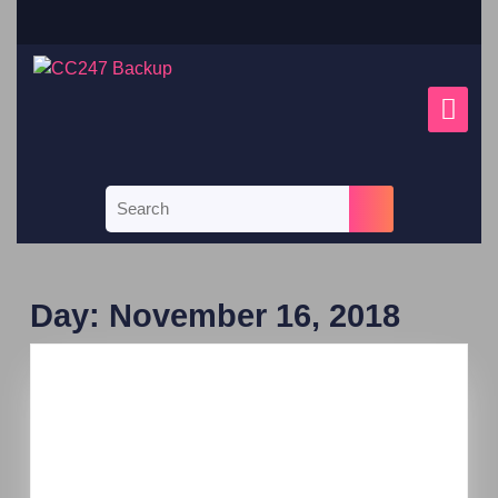
Day:
November 16, 2018