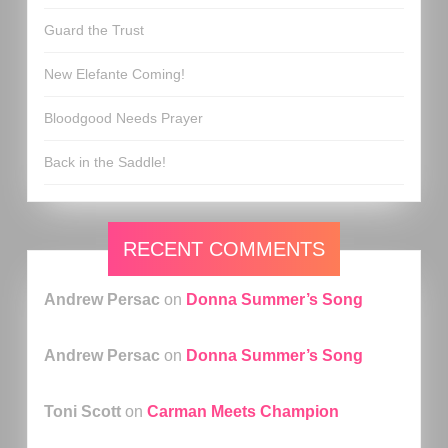
Guard the Trust
New Elefante Coming!
Bloodgood Needs Prayer
Back in the Saddle!
RECENT COMMENTS
Andrew Persac
on
Donna Summer’s Song
Andrew Persac
on
Donna Summer’s Song
Toni Scott
on
Carman Meets Champion