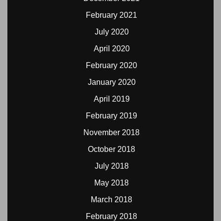
February 2021
July 2020
April 2020
February 2020
January 2020
April 2019
February 2019
November 2018
October 2018
July 2018
May 2018
March 2018
February 2018