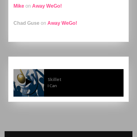
Mike
on
Away WeGo!
Chad Guse
on
Away WeGo!
Skillet
I Can