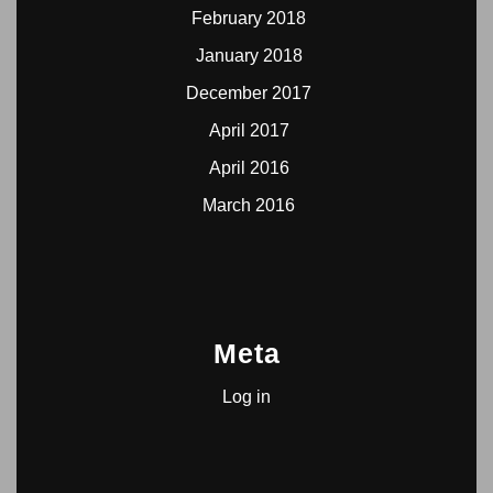
February 2018
January 2018
December 2017
April 2017
April 2016
March 2016
Meta
Log in