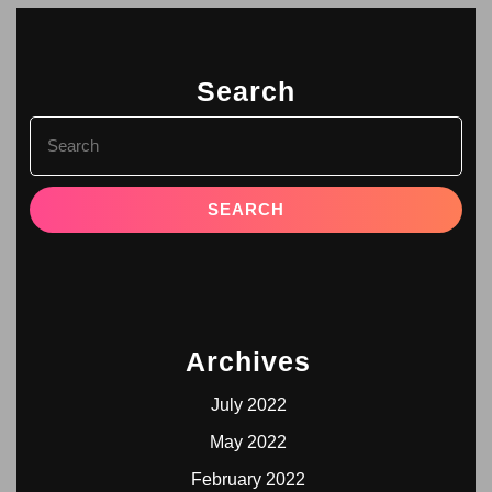
Search
Archives
July 2022
May 2022
February 2022