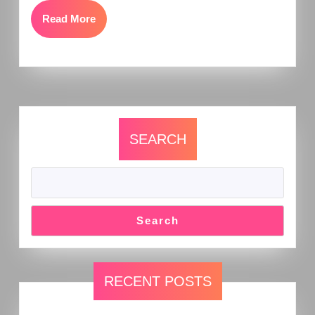
Read More
SEARCH
Search
RECENT POSTS