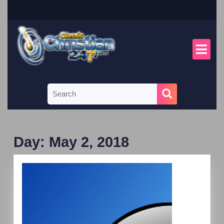
Day:
May 2, 2018