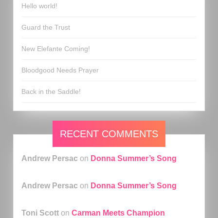
Hello world!
Guard the Trust
New Elefante Coming!
Bloodgood Needs Prayer
Back in the Saddle!
RECENT COMMENTS
Andrew Persac
on
Donna Summer’s Song
Andrew Persac
on
Donna Summer’s Song
Toni Scott
on
Carman Meets Champion