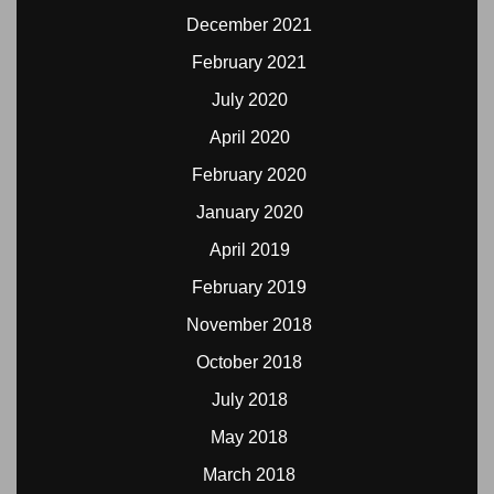
December 2021
February 2021
July 2020
April 2020
February 2020
January 2020
April 2019
February 2019
November 2018
October 2018
July 2018
May 2018
March 2018