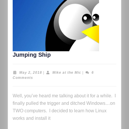
Jumping Ship
May 2, 2018
|
Mike at the Mic
|
6
Comments
Well, you’ve heard me talking about it for a while. I
finally pulled the trigger and ditched Windows…on
TWO computers. I decided to learn how Linux
works and install it