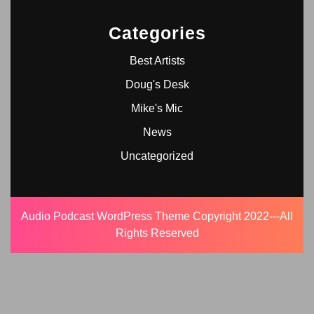
Categories
Best Artists
Doug's Desk
Mike's Mic
News
Uncategorized
Audio Podcast WordPress Theme
Copyright 2022---All
Rights Reserved