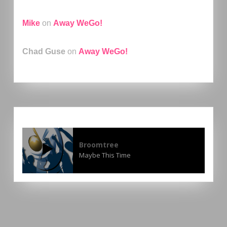
Mike
on
Away WeGo!
Chad Guse
on
Away WeGo!
Broomtree
Maybe This Time