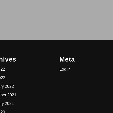
hives
Meta
022
Log in
022
ry 2022
ber 2021
ry 2021
020