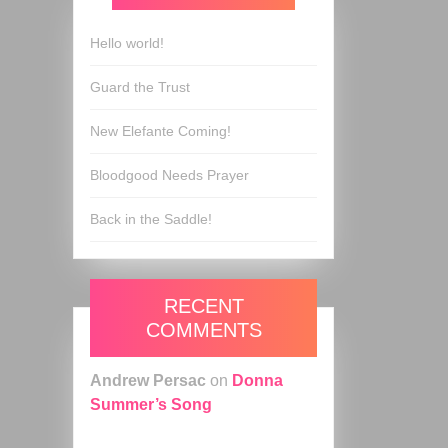
Hello world!
Guard the Trust
New Elefante Coming!
Bloodgood Needs Prayer
Back in the Saddle!
RECENT
COMMENTS
Andrew Persac
on
Donna
Summer’s Song