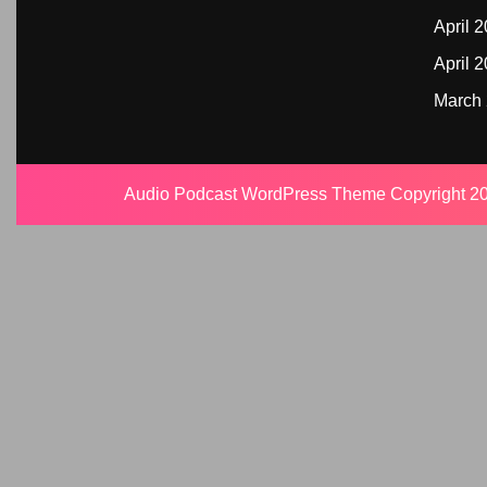
April 
April 
March
Audio Podcast WordPress Theme
Copyright 20