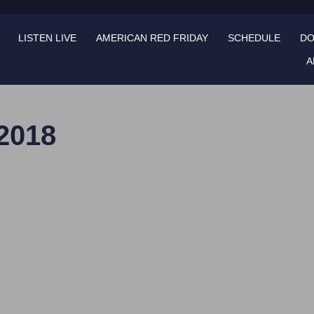
LISTEN LIVE
AMERICAN RED FRIDAY
SCHEDULE
DO
A
 2018