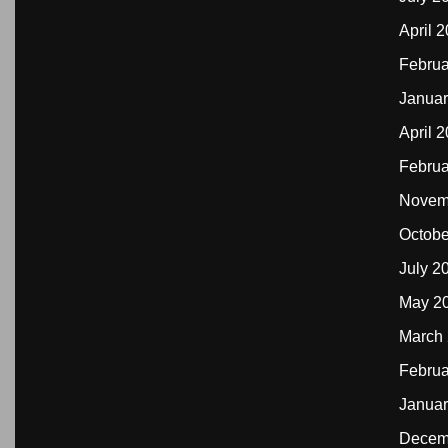
April 
Februa
Januar
April 
Februa
Novem
Octobe
July 2
May 2
March
Februa
Januar
Decem