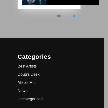
Categories
Best Artists
Doug's Desk
Mike's Mic
News
Uncategorized