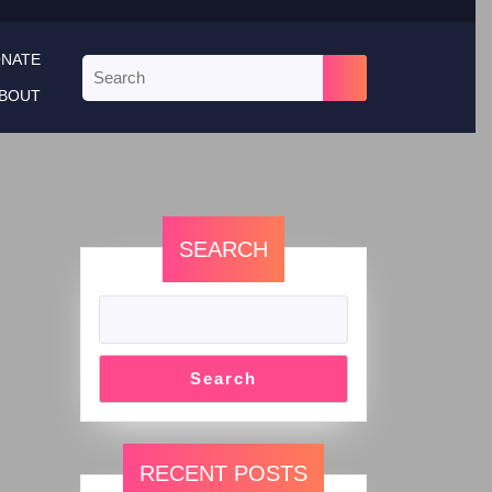
NATE
BOUT
SEARCH
Search
RECENT POSTS