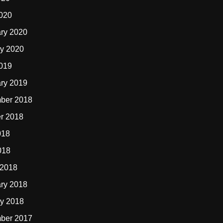
2020
ry 2020
y 2020
2019
ry 2019
ber 2018
r 2018
018
018
 2018
ry 2018
y 2018
ber 2017