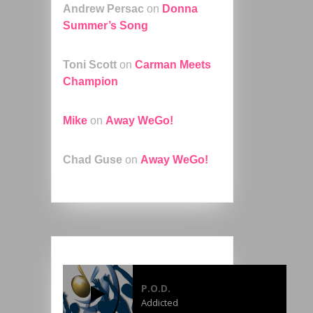
Andrew Persac
on
Donna
Summer’s Song
Toni Scott
on
Carman Meets
Champion
Mike
on
Away WeGo!
Chad Guse
on
Away WeGo!
P.O.D.
Addicted