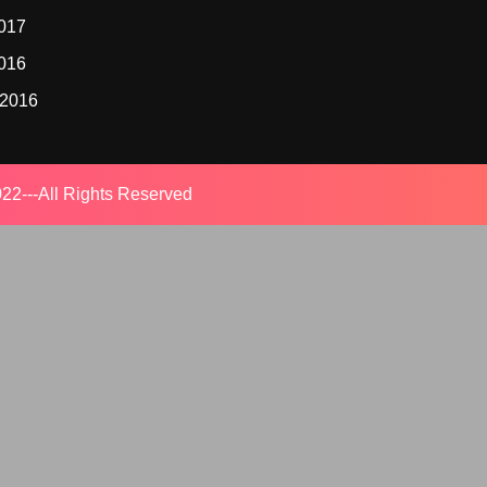
2017
2016
 2016
22---All Rights Reserved