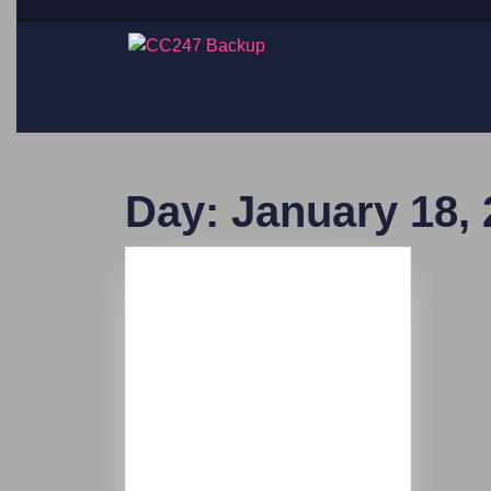
Day:
January 18,