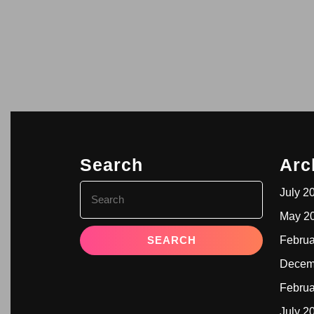
Search
Arc
July 2
May 2
Februa
Decem
Februa
July 2