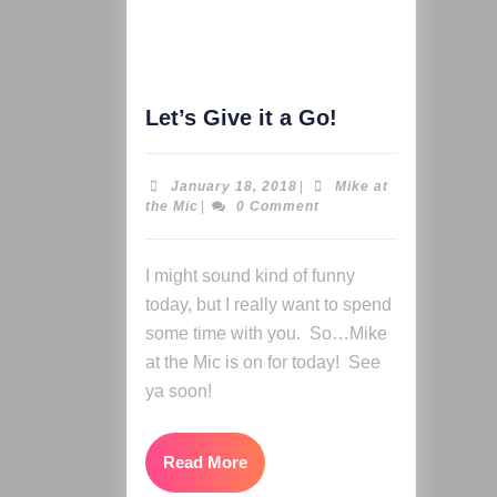
Let’s Give it a Go!
January 18, 2018
|
Mike at
the Mic
|
0 Comment
I might sound kind of funny
today, but I really want to spend
some time with you. So…Mike
at the Mic is on for today! See
ya soon!
Read More