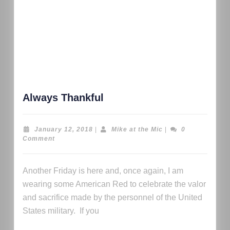
Always Thankful
January 12, 2018
|
Mike at the Mic
|
0
Comment
Another Friday is here and, once again, I am
wearing some American Red to celebrate the valor
and sacrifice made by the personnel of the United
States military. If you