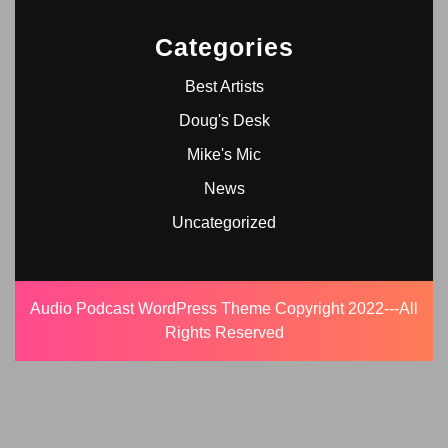
Categories
Best Artists
Doug's Desk
Mike's Mic
News
Uncategorized
Audio Podcast WordPress Theme
Copyright 2022---All
Rights Reserved