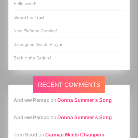
Hello world!
Guard the Trust
New Elefante Coming!
Bloodgood Needs Prayer
Back in the Saddle!
RECENT COMMENTS
Andrew Persac
on
Donna Summer’s Song
Andrew Persac
on
Donna Summer’s Song
Toni Scott
on
Carman Meets Champion