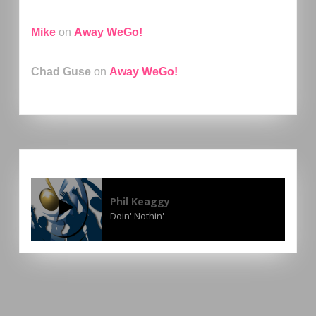
Mike
on
Away WeGo!
Chad Guse
on
Away WeGo!
Phil Keaggy
Doin' Nothin'