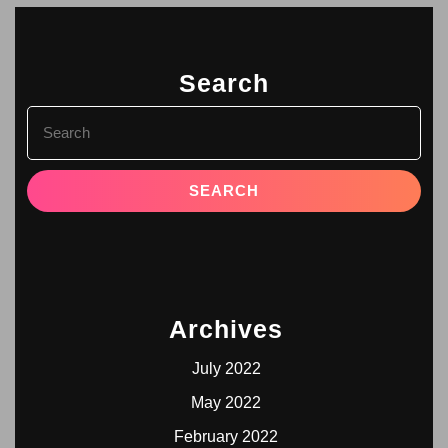
Search
Archives
July 2022
May 2022
February 2022