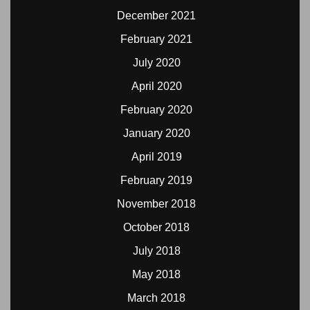
December 2021
February 2021
July 2020
April 2020
February 2020
January 2020
April 2019
February 2019
November 2018
October 2018
July 2018
May 2018
March 2018