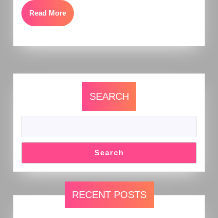
Read More
SEARCH
Search
RECENT POSTS