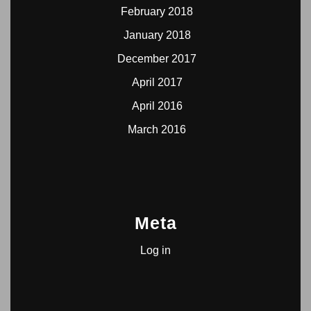
February 2018
January 2018
December 2017
April 2017
April 2016
March 2016
Meta
Log in