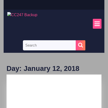
Day:
January 12, 2018