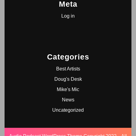
Meta
Log in
Categories
Best Artists
Doug's Desk
Mike's Mic
News
Uncategorized