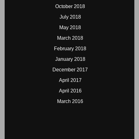
October 2018
July 2018
May 2018
March 2018
February 2018
January 2018
December 2017
April 2017
April 2016
March 2016