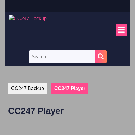
CC247 Backup
CC247 Player
CC247 Player