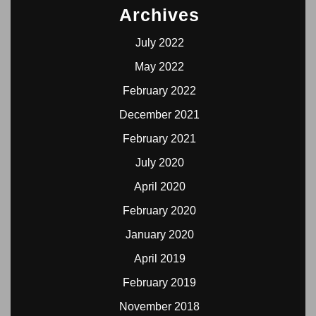
Archives
July 2022
May 2022
February 2022
December 2021
February 2021
July 2020
April 2020
February 2020
January 2020
April 2019
February 2019
November 2018