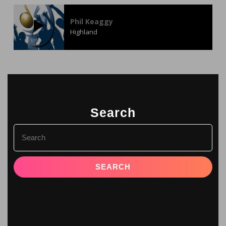
Phil Keaggy
Highland
Search