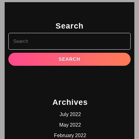
Search
Archives
July 2022
May 2022
February 2022