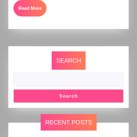
Read More
SEARCH
Search
RECENT POSTS