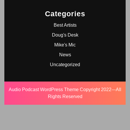
Categories
Best Artists
Doug's Desk
Mike's Mic
News
Uncategorized
Audio Podcast WordPress Theme
Copyright 2022---All
Rights Reserved