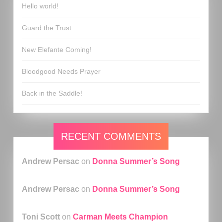
Hello world!
Guard the Trust
New Elefante Coming!
Bloodgood Needs Prayer
Back in the Saddle!
RECENT COMMENTS
Andrew Persac
on
Donna Summer’s Song
Andrew Persac
on
Donna Summer’s Song
Toni Scott
on
Carman Meets Champion