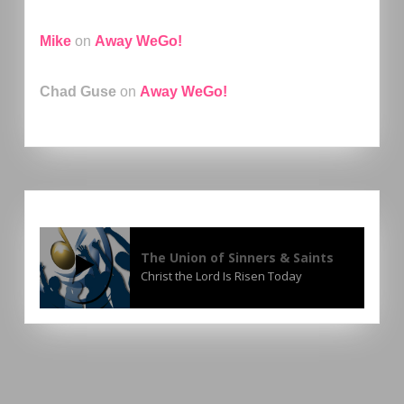
Mike
on
Away WeGo!
Chad Guse
on
Away WeGo!
The Union of Sinners & Saints
Christ the Lord Is Risen Today