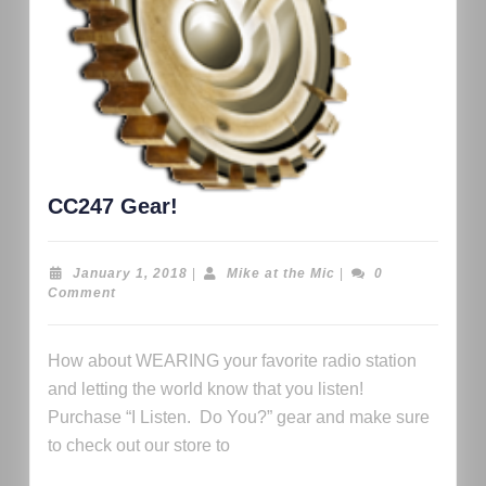
CC247 Gear!
January 1, 2018
|
Mike at the Mic
|
0
Comment
How about WEARING your favorite radio station
and letting the world know that you listen!
Purchase “I Listen. Do You?” gear and make sure
to check out our store to