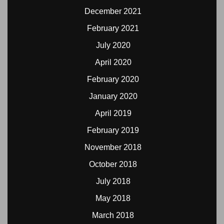
December 2021
February 2021
July 2020
April 2020
February 2020
January 2020
April 2019
February 2019
November 2018
October 2018
July 2018
May 2018
March 2018