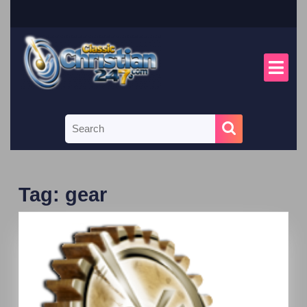
Tag:
gear