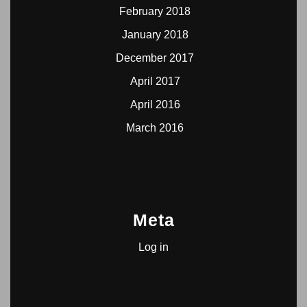
February 2018
January 2018
December 2017
April 2017
April 2016
March 2016
Meta
Log in